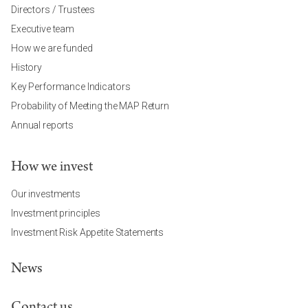
Directors / Trustees
Executive team
How we are funded
History
Key Performance Indicators
Probability of Meeting the MAP Return
Annual reports
How we invest
Our investments
Investment principles
Investment Risk Appetite Statements
News
Contact us