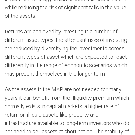
while reducing the risk of significant falls in the value
of the assets.
Returns are achieved by investing in a number of
different asset types: the attendant risks of investing
are reduced by diversifying the investments across
different types of asset which are expected to react
differently in the range of economic scenarios which
may present themselves in the longer term.
As the assets in the MAP are not needed for many
years it can benefit from the illiquidity premium which
normally exists in capital markets: a higher rate of
return on illiquid assets like property and
infrastructure available to long-term investors who do
not need to sell assets at short notice. The stability of