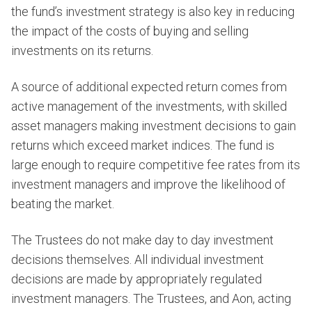
the fund’s investment strategy is also key in reducing
the impact of the costs of buying and selling
investments on its returns.
A source of additional expected return comes from
active management of the investments, with skilled
asset managers making investment decisions to gain
returns which exceed market indices. The fund is
large enough to require competitive fee rates from its
investment managers and improve the likelihood of
beating the market.
The Trustees do not make day to day investment
decisions themselves. All individual investment
decisions are made by appropriately regulated
investment managers. The Trustees, and Aon, acting