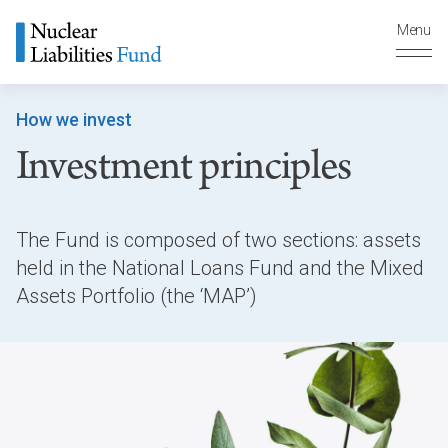
Menu
How we invest
Investment principles
The Fund is composed of two sections: assets
held in the National Loans Fund and the Mixed
Assets Portfolio (the ‘MAP’)