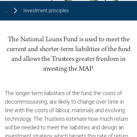
...
Investment principles
The National Loans Fund is used to meet the
current and shorter-term liabilities of the fund
and allows the Trustees greater freedom in
investing the MAP.
The longer term liabilities of the fund, the costs of
decommissioning, are likely to change over time in
line with the costs of labour, materials and evolving
technology. The Trustees estimate how much return
will be needed to meet the liabilities and design an
investment strategy which targets this rate of return