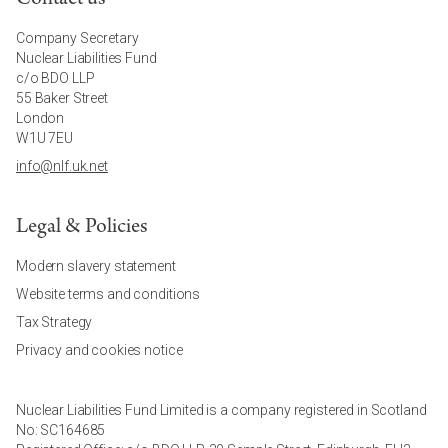
Company Secretary
Nuclear Liabilities Fund
c/o BDO LLP
55 Baker Street
London
W1U 7EU
info@nlf.uk.net
Legal & Policies
Modern slavery statement
Website terms and conditions
Tax Strategy
Privacy and cookies notice
Nuclear Liabilities Fund Limited is a company registered in Scotland
No: SC164685