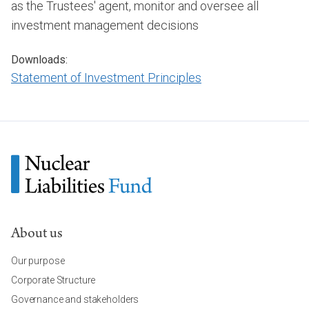
as the Trustees' agent, monitor and oversee all
investment management decisions
Downloads:
Statement of Investment Principles
About us
Our purpose
Corporate Structure
Governance and stakeholders