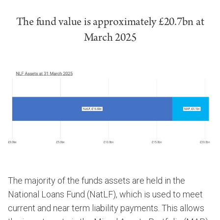
The fund value is approximately £20.7bn at
March 2025
The majority of the funds assets are held in the
National Loans Fund (NatLF), which is used to meet
current and near term liability payments. This allows