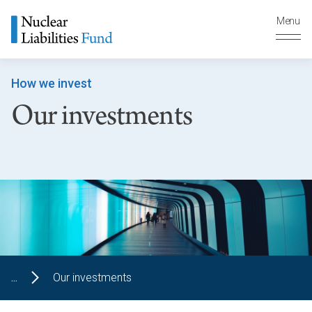
Menu
How we invest
Our investments
...
Our investments