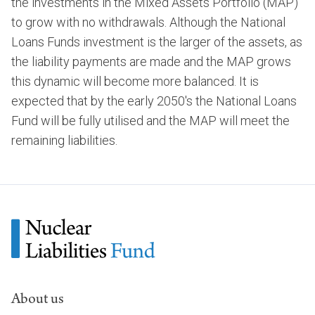
the investments in the Mixed Assets Portfolio (MAP)
to grow with no withdrawals. Although the National
Loans Funds investment is the larger of the assets, as
the liability payments are made and the MAP grows
this dynamic will become more balanced. It is
expected that by the early 2050's the National Loans
Fund will be fully utilised and the MAP will meet the
remaining liabilities.
About us