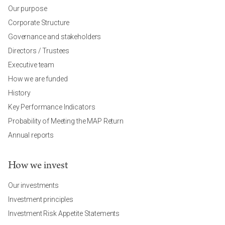
Our purpose
Corporate Structure
Governance and stakeholders
Directors / Trustees
Executive team
How we are funded
History
Key Performance Indicators
Probability of Meeting the MAP Return
Annual reports
How we invest
Our investments
Investment principles
Investment Risk Appetite Statements