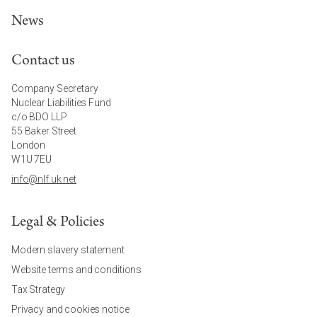
News
Contact us
Company Secretary
Nuclear Liabilities Fund
c/o BDO LLP
55 Baker Street
London
W1U 7EU
info@nlf.uk.net
Legal & Policies
Modern slavery statement
Website terms and conditions
Tax Strategy
Privacy and cookies notice